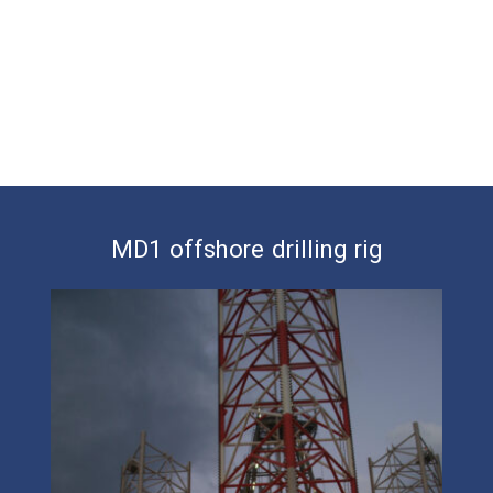
MD1 offshore drilling rig