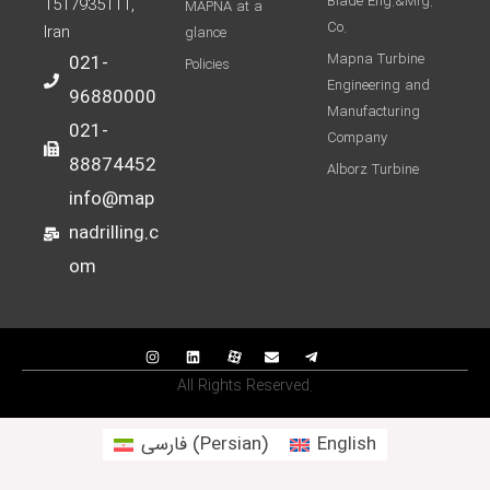
Blade Eng.&Mfg.
1517935111,
MAPNA at a
Co.
Iran
glance
Mapna Turbine
021-
Policies
Engineering and
96880000
Manufacturing
021-
Company
88874452
Alborz Turbine
info@map
nadrilling.c
om
All Rights Reserved.
فارسی
(
Persian
)
English