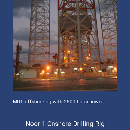
MD1 offshore rig with 2500 horsepower
Noor 1 Onshore Drilling Rig