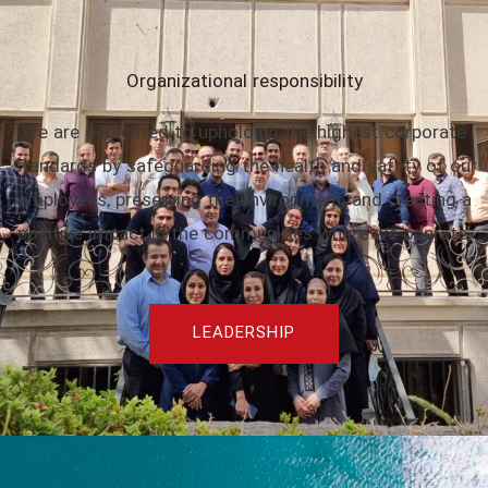
Organizational responsibility
We are dedicated to upholding the highest corporate
standards by safeguarding the health and safety of our
employees, preserving the environment, and creating a
positive impact in the communities where we operate.
LEADERSHIP