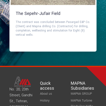
The Sepehr-Jufair Field
The contract was concluded between Pasargad E&P Co.
(Client) and Mapna drilling Co. (Contractor) for drilling,
completion, welltesting and stimulation for Eight (8)
vertical wells.
Quick
MAPNA
access
Subsidiaries
No. 20, 23th
About us
MAPNA GROUP
Street, Gandhi
History
MAPNA Turbine
St., Tehran,