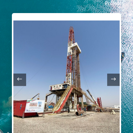
Projects