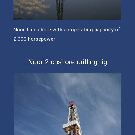
Noor 1 on shore with an operating capacity of
2,000 horsepower
Noor 2 onshore drilling rig