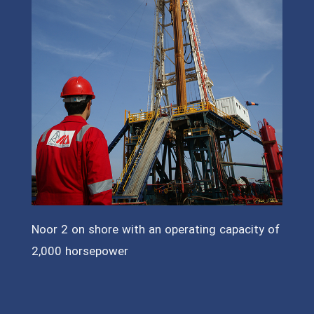
Noor 2 on shore with an operating capacity of
2,000 horsepower