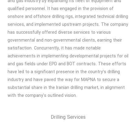
and gas industry by expanding its fleet of equipment and
qualified personnel. It has engaged in the provision of
onshore and offshore drilling rigs, integrated technical drilling
services, and implemented upstream projects. The company
has successfully offered diverse services to various
governmental and non-governmental clients, earning their
satisfaction. Concurrently, it has made notable
achievements in implementing developmental projects for oil
and gas fields under EPD and BOT contracts. These efforts
have led to a significant presence in the country’s drilling
industry and have paved the way for MAPNA to secure a
substantial share in the Iranian drilling market, in alignment
with the company's outlined vision.
Drilling Services