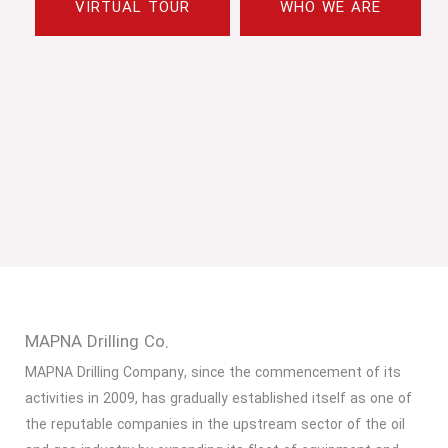
VIRTUAL TOUR
WHO WE ARE
MAPNA Drilling Co.
MAPNA Drilling Company, since the commencement of its
activities in 2009, has gradually established itself as one of
the reputable companies in the upstream sector of the oil